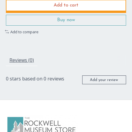
Add to cart
Buy now
Add to compare
Reviews (0)
0
stars based on
0
reviews
Add your review