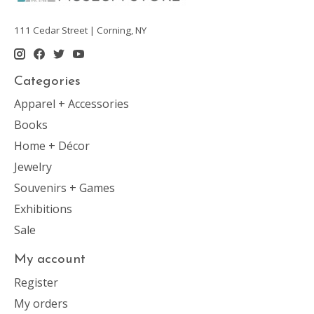
111 Cedar Street | Corning, NY
Categories
Apparel + Accessories
Books
Home + Décor
Jewelry
Souvenirs + Games
Exhibitions
Sale
My account
Register
My orders