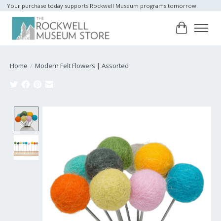
Your purchase today supports Rockwell Museum programs tomorrow.
Cart
Home
/
Modern Felt Flowers | Assorted
Product image slideshow Items