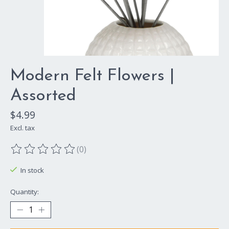
Modern Felt Flowers |
Assorted
$4.99
Excl. tax
(0)
The rating of this product is
0
out of 5
In stock
Quantity: