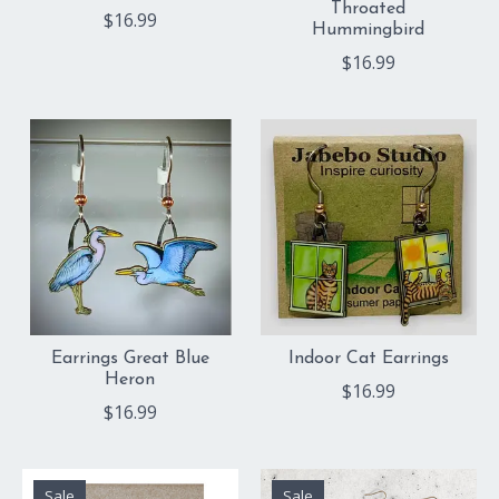
Throated
$16.99
Hummingbird
$16.99
Earrings Great Blue
Indoor Cat Earrings
Heron
$16.99
$16.99
Sale
Sale