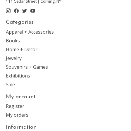
111 Cedar Street | Corning, NY
Categories
Apparel + Accessories
Books
Home + Décor
Jewelry
Souvenirs + Games
Exhibitions
Sale
My account
Register
My orders
Information