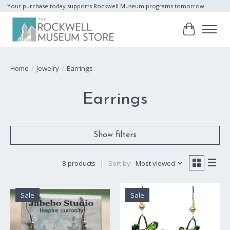
Your purchase today supports Rockwell Museum programs tomorrow.
Cart
Home
/
Jewelry
/
Earrings
Earrings
Show filters
8 products
Sort by
Most viewed
Sale
Sale