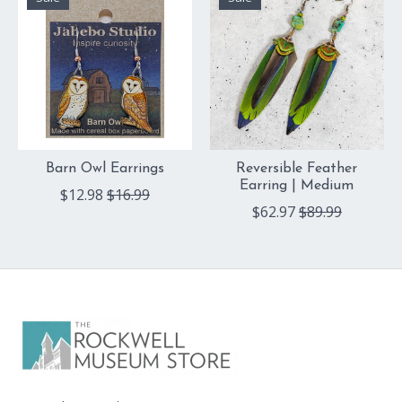
Barn Owl Earrings
Reversible Feather
Earring | Medium
$12.98
$16.99
$62.97
$89.99