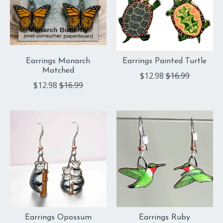
Earrings Monarch
Earrings Painted Turtle
Matched
$12.98
$16.99
$12.98
$16.99
Earrings Opossum
Earrings Ruby