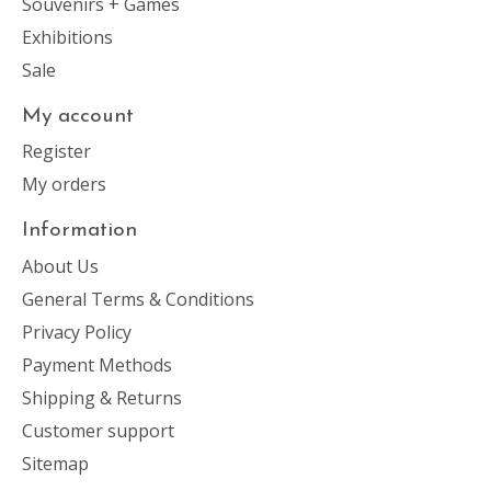
Souvenirs + Games
Exhibitions
Sale
My account
Register
My orders
Information
About Us
General Terms & Conditions
Privacy Policy
Payment Methods
Shipping & Returns
Customer support
Sitemap