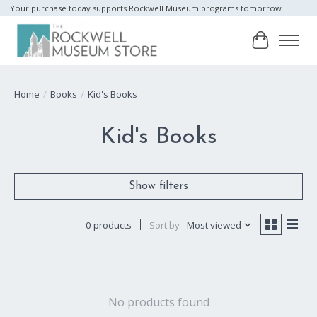
Your purchase today supports Rockwell Museum programs tomorrow.
Cart
Home
/
Books
/
Kid's Books
Kid's Books
Show filters
0 products
Sort by
Most viewed
No products found