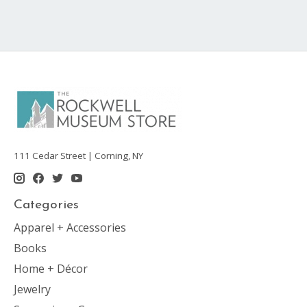
111 Cedar Street | Corning, NY
Categories
Apparel + Accessories
Books
Home + Décor
Jewelry