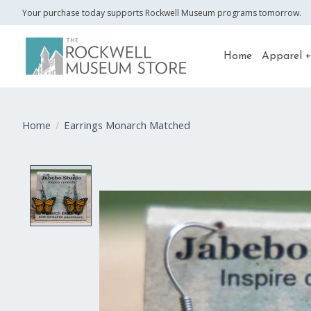
Your purchase today supports Rockwell Museum programs tomorrow.
Home
Apparel +
Home
/
Earrings Monarch Matched
Product image slideshow Items