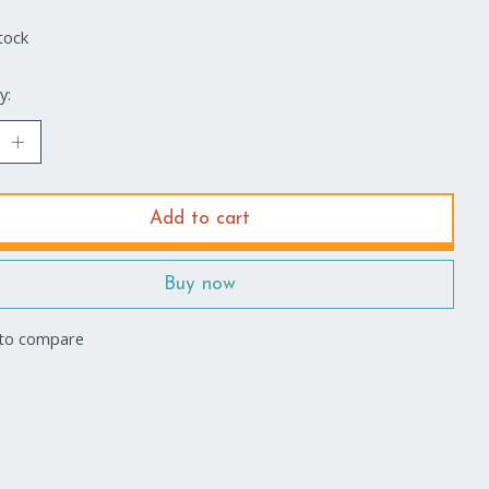
tock
y:
Add to cart
Buy now
to compare