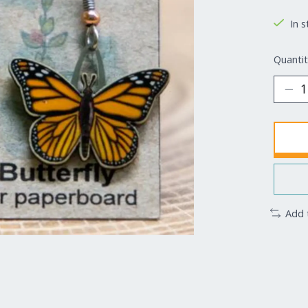
In s
Quantit
Add 