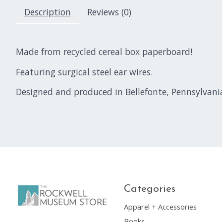
Description
Reviews (0)
Made from recycled cereal box paperboard!
Featuring surgical steel ear wires.
Designed and produced in Bellefonte, Pennsylvani
Categories
Apparel + Accessories
Books