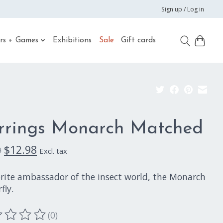
Sign up / Log in
rs + Games
Exhibitions
Sale
Gift cards
rrings Monarch Matched
$12.98
9
Excl. tax
orite ambassador of the insect world, the Monarch
fly.
(0)
ting of this product is
0
out of 5