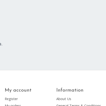
a.
My account
Information
Register
About Us
My orders
General Terms & Conditions