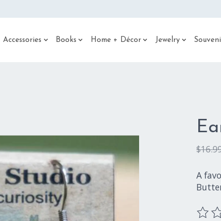
 Accessories
Books
Home + Décor
Jewelry
Souveni
Ea
$16.9
A fav
Butter
The ra