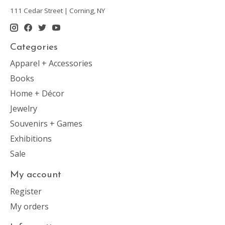
111 Cedar Street | Corning, NY
Categories
Apparel + Accessories
Books
Home + Décor
Jewelry
Souvenirs + Games
Exhibitions
Sale
My account
Register
My orders