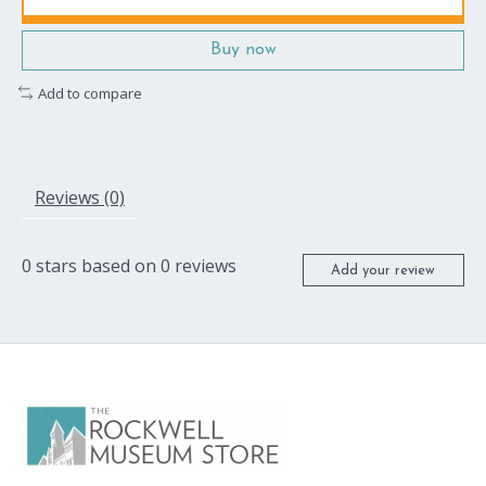
Buy now
Add to compare
Reviews (0)
0
stars based on
0
reviews
Add your review