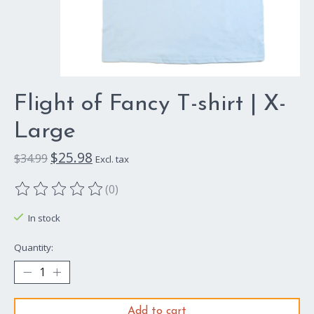
Flight of Fancy T-shirt | X-
Large
$25.98
$34.99
Excl. tax
(0)
The rating of this product is
0
out of 5
In stock
Quantity:
Add to cart