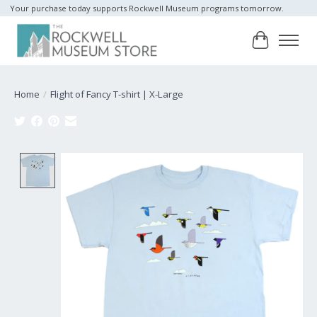
Your purchase today supports Rockwell Museum programs tomorrow.
Cart
Home
/
Flight of Fancy T-shirt | X-Large
Product image slideshow Items