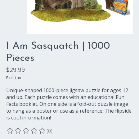
I Am Sasquatch | 1000
Pieces
$29.99
Excl. tax
Unique-shaped 1000-piece jigsaw puzzle for ages 12
and up. Each puzzle comes with an educational Fun
Facts booklet. On one side is a fold-out puzzle image
to hang as a poster or use as a reference. The flipside
is cool information!
(0)
The rating of this product is
0
out of 5