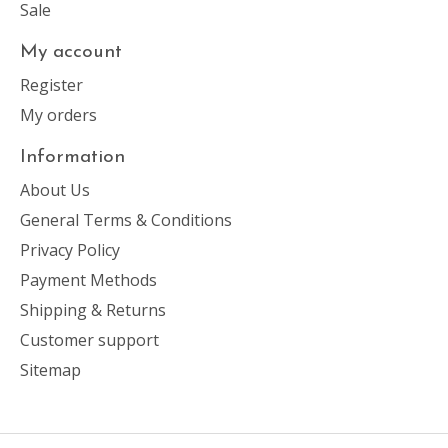
Sale
My account
Register
My orders
Information
About Us
General Terms & Conditions
Privacy Policy
Payment Methods
Shipping & Returns
Customer support
Sitemap