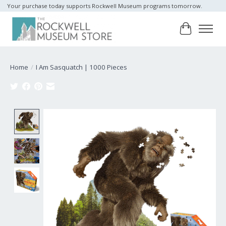
Your purchase today supports Rockwell Museum programs tomorrow.
Cart
Home
/
I Am Sasquatch | 1000 Pieces
Product image slideshow Items