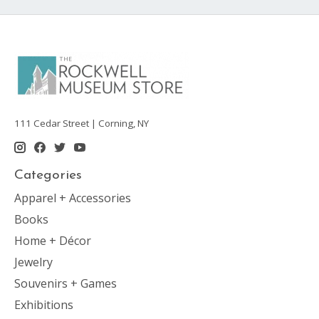
111 Cedar Street | Corning, NY
Categories
Apparel + Accessories
Books
Home + Décor
Jewelry
Souvenirs + Games
Exhibitions