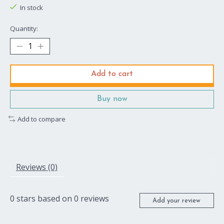
In stock
Quantity:
Add to cart
Buy now
Add to compare
Reviews (0)
0
stars based on
0
reviews
Add your review