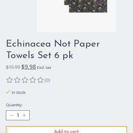
Echinacea Not Paper
Towels Set 6 pk
$9.98
$15.99
Excl. tax
(0)
The rating of this product is
0
out of 5
In stock
Quantity:
Add to cart