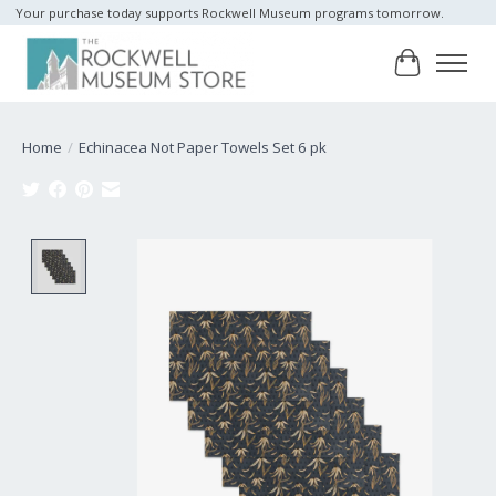
Your purchase today supports Rockwell Museum programs tomorrow.
Cart
Home
/
Echinacea Not Paper Towels Set 6 pk
Product image slideshow Items