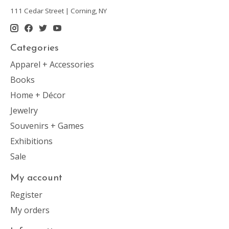
111 Cedar Street | Corning, NY
Categories
Apparel + Accessories
Books
Home + Décor
Jewelry
Souvenirs + Games
Exhibitions
Sale
My account
Register
My orders