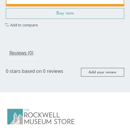
Buy now
Add to compare
Reviews (0)
0
stars based on
0
reviews
Add your review