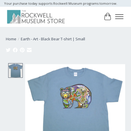
Your purchase today supports Rockwell Museum programs tomorrow.
Cart
Home
/
Earth - Art - Black Bear T-shirt | Small
Product image slideshow Items