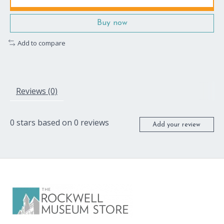
Buy now
Add to compare
Reviews (0)
0
stars based on
0
reviews
Add your review