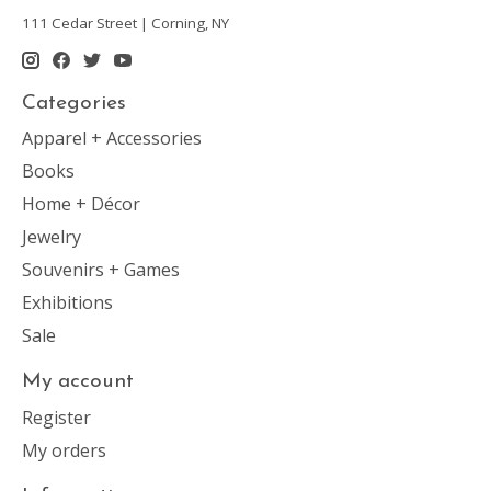
111 Cedar Street | Corning, NY
Categories
Apparel + Accessories
Books
Home + Décor
Jewelry
Souvenirs + Games
Exhibitions
Sale
My account
Register
My orders