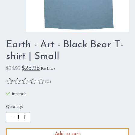
Earth - Art - Black Bear T-
shirt | Small
$25.98
$34.99
Excl. tax
(0)
The rating of this product is
0
out of 5
In stock
Quantity:
Add to cart