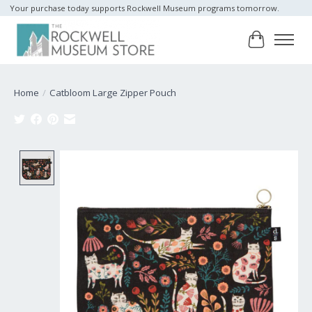
Your purchase today supports Rockwell Museum programs tomorrow.
Cart
Home
/
Catbloom Large Zipper Pouch
Product image slideshow Items