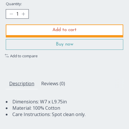
Quantity:
Add to cart
Buy now
Add to compare
Description
Reviews (0)
Dimensions: W7 x L9.75in
Material: 100% Cotton
Care Instructions: Spot clean only.