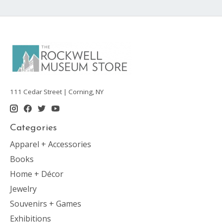
111 Cedar Street | Corning, NY
Categories
Apparel + Accessories
Books
Home + Décor
Jewelry
Souvenirs + Games
Exhibitions