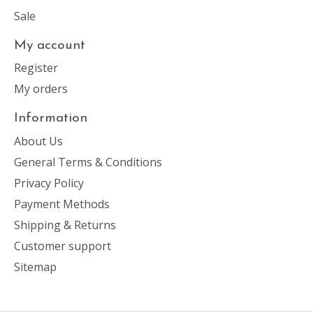
Sale
My account
Register
My orders
Information
About Us
General Terms & Conditions
Privacy Policy
Payment Methods
Shipping & Returns
Customer support
Sitemap