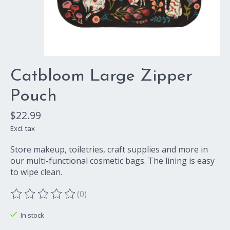
Catbloom Large Zipper
Pouch
$22.99
Excl. tax
Store makeup, toiletries, craft supplies and more in
our multi-functional cosmetic bags. The lining is easy
to wipe clean.
(0)
The rating of this product is
0
out of 5
In stock