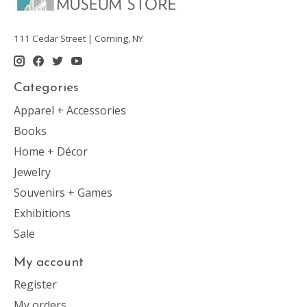
111 Cedar Street | Corning, NY
Categories
Apparel + Accessories
Books
Home + Décor
Jewelry
Souvenirs + Games
Exhibitions
Sale
My account
Register
My orders