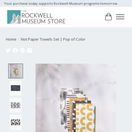
Your purchase today supports Rockwell Museum programs tomorrow.
Cart
Home
/
Not Paper Towels Set | Pop of Color
Product image slideshow Items