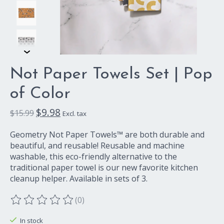
Not Paper Towels Set | Pop
of Color
$9.98
$15.99
Excl. tax
Geometry Not Paper Towels™ are both durable and
beautiful, and reusable! Reusable and machine
washable, this eco-friendly alternative to the
traditional paper towel is our new favorite kitchen
cleanup helper. Available in sets of 3.
(0)
The rating of this product is
0
out of 5
In stock