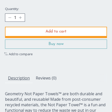
Quantity:
Add to cart
Buy now
Add to compare
Description
Reviews (0)
Geometry Not Paper Towels™ are both durable and
beautiful, and reusable! Made from post-consumer
recycled materials, the Not Paper Towel™ is a fun and
functional way to reduce the waste we put in our