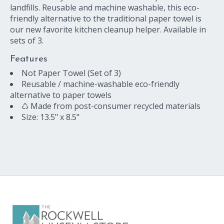
landfills. Reusable and machine washable, this eco-
friendly alternative to the traditional paper towel is
our new favorite kitchen cleanup helper. Available in
sets of 3.
Features
Not Paper Towel (Set of 3)
Reusable / machine-washable eco-friendly
alternative to paper towels
♺ Made from post-consumer recycled materials
Size: 13.5" x 8.5"