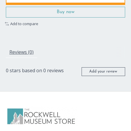
Buy now
Add to compare
Reviews (0)
0
stars based on
0
reviews
Add your review