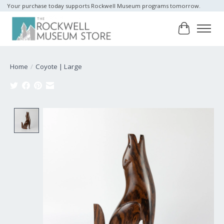
Your purchase today supports Rockwell Museum programs tomorrow.
Cart
Home
/
Coyote | Large
Product image slideshow Items