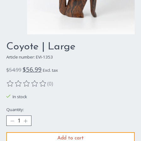
Coyote | Large
Article number: EVI-1353
$56.99
$54.99
Excl. tax
(0)
The rating of this product is
0
out of 5
In stock
Quantity:
Add to cart