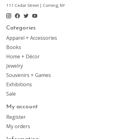
111 Cedar Street | Corning, NY
Categories
Apparel + Accessories
Books
Home + Décor
Jewelry
Souvenirs + Games
Exhibitions
Sale
My account
Register
My orders