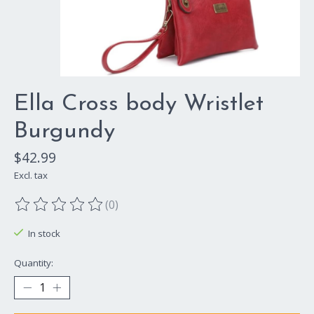
Ella Cross body Wristlet
Burgundy
$42.99
Excl. tax
(0)
The rating of this product is
0
out of 5
In stock
Quantity: