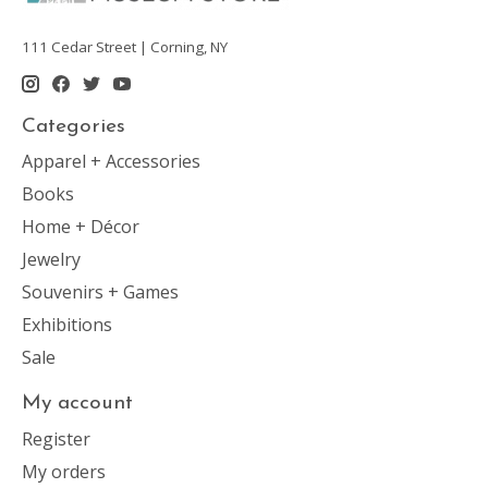
111 Cedar Street | Corning, NY
Categories
Apparel + Accessories
Books
Home + Décor
Jewelry
Souvenirs + Games
Exhibitions
Sale
My account
Register
My orders