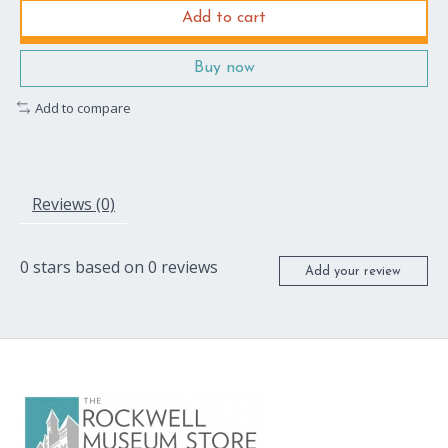
Add to cart
Buy now
Add to compare
Reviews (0)
0
stars based on
0
reviews
Add your review