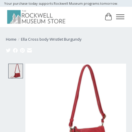
Your purchase today supports Rockwell Museum programs tomorrow.
Cart
Home
/
Ella Cross body Wristlet Burgundy
Product image slideshow Items