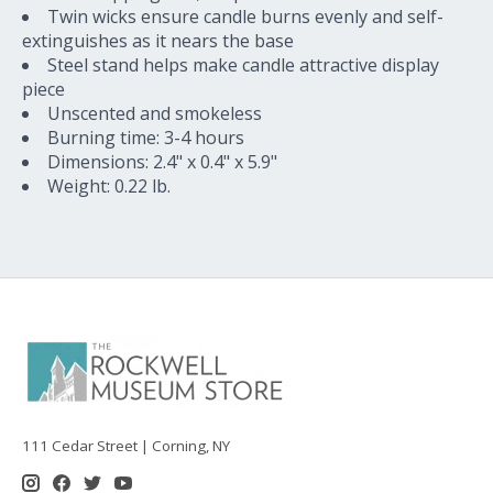
Twin wicks ensure candle burns evenly and self-
extinguishes as it nears the base
Steel stand helps make candle attractive display
piece
Unscented and smokeless
Burning time: 3-4 hours
Dimensions: 2.4" x 0.4" x 5.9"
Weight: 0.22 lb.
111 Cedar Street | Corning, NY