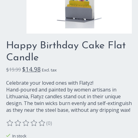
Happy Birthday Cake Flat
Candle
$14.98
$19.99
Excl. tax
Celebrate your loved ones with Flatyz!
Hand-poured and painted by women artisans in
Lithuania, Flatyz candles stand out in their unique
design. The twin wicks burn evenly and self-extinguish
as they near the steel base, without any dripping wax!
(0)
The rating of this product is
0
out of 5
In stock