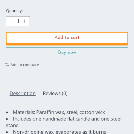
Quantity:
Add to cart
Buy now
Add to compare
Description
Reviews (0)
Materials: Paraffin wax, steel, cotton wick
Includes one handmade flat candle and one steel
stand
Non-dripping wax; evaporates as it burns