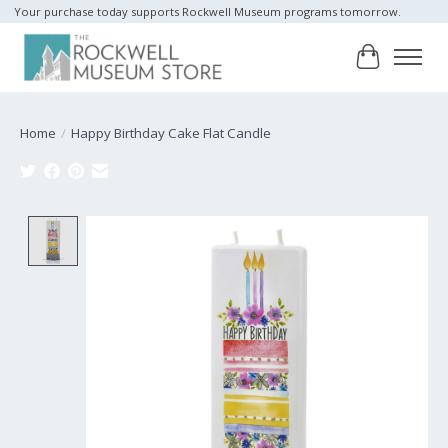
Your purchase today supports Rockwell Museum programs tomorrow.
Cart
Home
/
Happy Birthday Cake Flat Candle
Product image slideshow Items