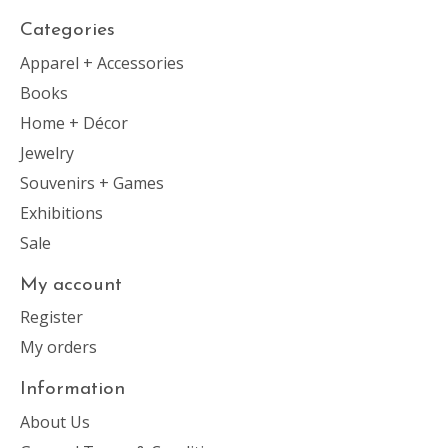
Categories
Apparel + Accessories
Books
Home + Décor
Jewelry
Souvenirs + Games
Exhibitions
Sale
My account
Register
My orders
Information
About Us