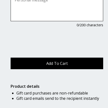
0
/200 characters
Product details
Gift card purchases are non-refundable
Gift card emails send to the recipient instantly