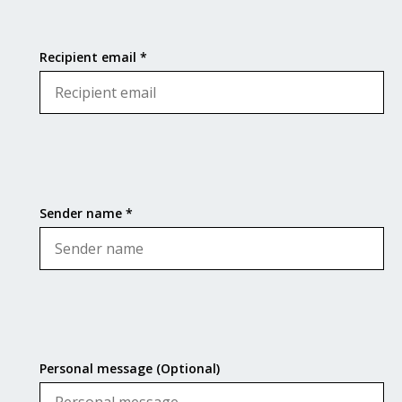
Recipient email *
Sender name *
Personal message (Optional)