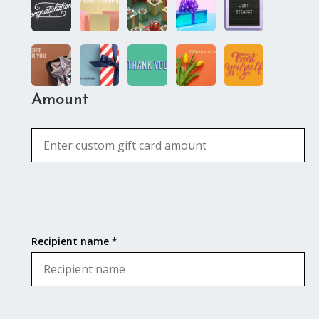
Amount
Recipient name *