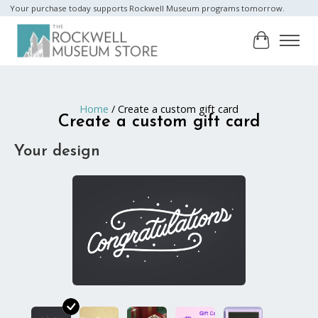
Your purchase today supports Rockwell Museum programs tomorrow.
Cart
Home
/ Create a custom gift card
Create a custom gift card
Your design