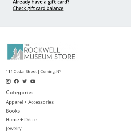
Already have a gift card?
Check gift card balance
111 Cedar Street | Corning, NY
Categories
Apparel + Accessories
Books
Home + Décor
Jewelry