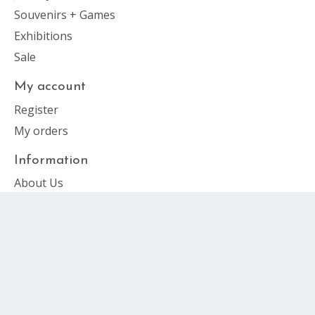
Souvenirs + Games
Exhibitions
Sale
My account
Register
My orders
Information
About Us
General Terms & Conditions
Privacy Policy
Payment Methods
Shipping & Returns
Customer support
Sitemap