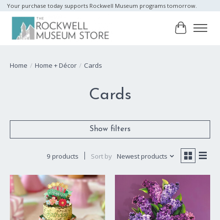
Your purchase today supports Rockwell Museum programs tomorrow.
Cart
Home
/
Home + Décor
/
Cards
Cards
Show filters
9 products
Sort by
Newest products