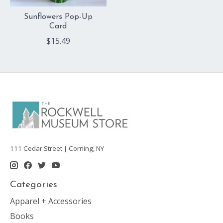
Sunflowers Pop-Up
Card
$15.49
111 Cedar Street | Corning, NY
Categories
Apparel + Accessories
Books