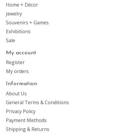
Home + Décor
Jewelry
Souvenirs + Games
Exhibitions
Sale
My account
Register
My orders
Information
About Us
General Terms & Conditions
Privacy Policy
Payment Methods
Shipping & Returns