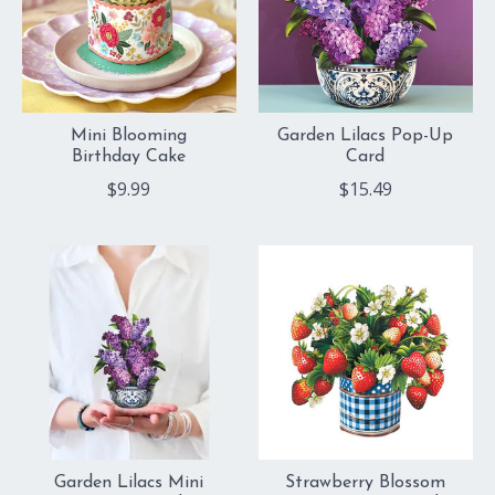
Mini Blooming
Garden Lilacs Pop-Up
Birthday Cake
Card
$9.99
$15.49
Garden Lilacs Mini
Strawberry Blossom