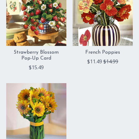
Strawberry Blossom
French Poppies
Pop-Up Card
$11.49
$14.99
$15.49