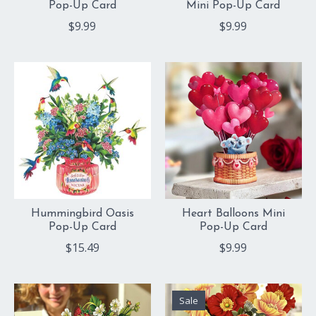
Pop-Up Card
Mini Pop-Up Card
$9.99
$9.99
Hummingbird Oasis
Heart Balloons Mini
Pop-Up Card
Pop-Up Card
$15.49
$9.99
Sale