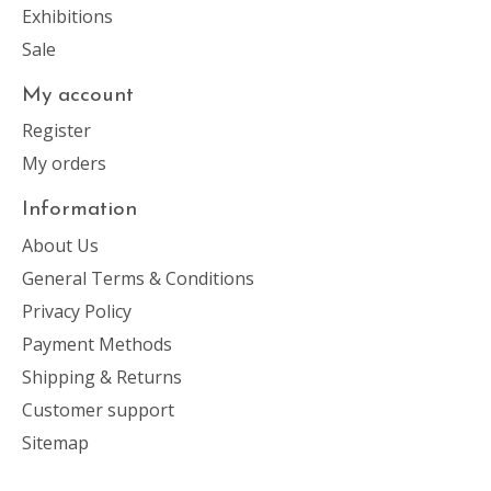
Exhibitions
Sale
My account
Register
My orders
Information
About Us
General Terms & Conditions
Privacy Policy
Payment Methods
Shipping & Returns
Customer support
Sitemap