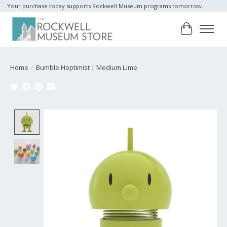
Your purchase today supports Rockwell Museum programs tomorrow.
Cart
Home
/
Bumble Hoptimist | Medium Lime
Product image slideshow Items