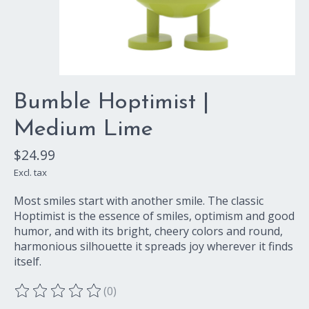
Bumble Hoptimist |
Medium Lime
$24.99
Excl. tax
Most smiles start with another smile. The classic
Hoptimist is the essence of smiles, optimism and good
humor, and with its bright, cheery colors and round,
harmonious silhouette it spreads joy wherever it finds
itself.
(0)
The rating of this product is
0
out of 5