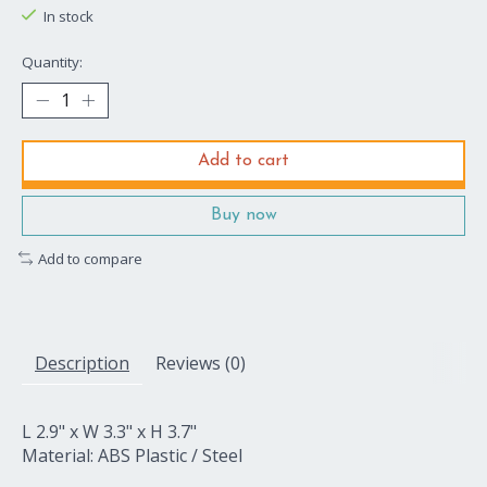
In stock
Quantity:
Add to cart
Buy now
Add to compare
Description
Reviews (0)
L 2.9" x W 3.3" x H 3.7"
Material: ABS Plastic / Steel