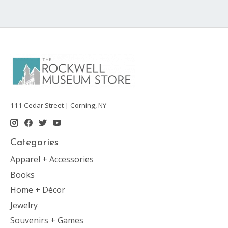
111 Cedar Street | Corning, NY
Categories
Apparel + Accessories
Books
Home + Décor
Jewelry
Souvenirs + Games