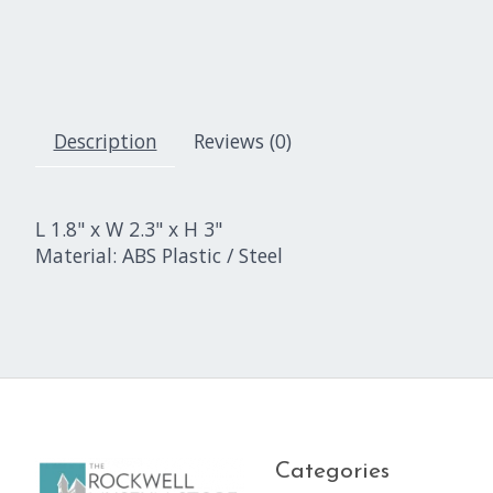
Description
Reviews (0)
L 1.8" x W 2.3" x H 3"
Material: ABS Plastic / Steel
Categories