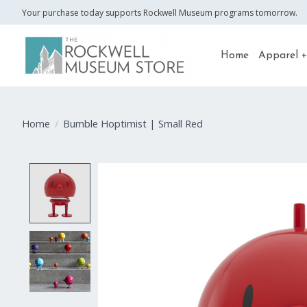
Your purchase today supports Rockwell Museum programs tomorrow.
Home
Apparel +
Home
/
Bumble Hoptimist | Small Red
Product image slideshow Items