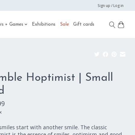
Sign up / Log in
rs + Games
Exhibitions
Sale
Gift cards
mble Hoptimist | Small
d
99
x
miles start with another smile. The classic
mist is the essence of smiles, optimism and good