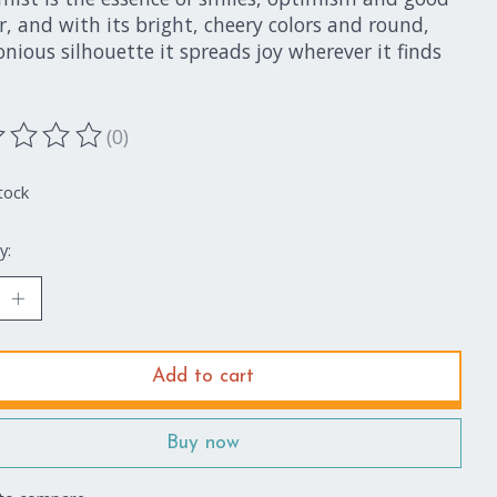
, and with its bright, cheery colors and round,
ious silhouette it spreads joy wherever it finds
(0)
ting of this product is
0
out of 5
tock
y:
Add to cart
Buy now