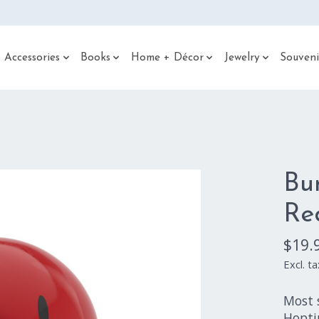
 Accessories
Books
Home + Décor
Jewelry
Souveni
Bu
Re
$19.
Excl. ta
Most s
Hopti