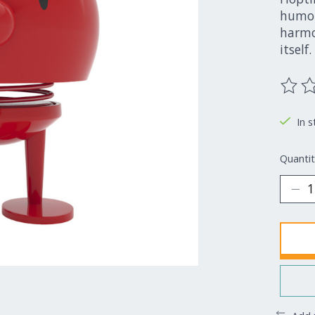
humor
harmon
itself.
The ra
In s
Quantit