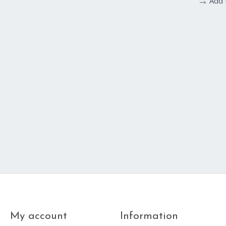
Add 
My account
Information