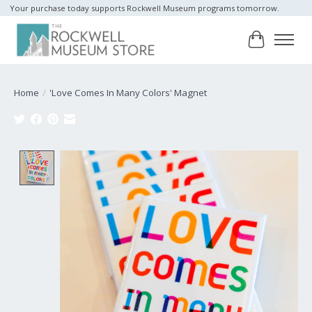
Your purchase today supports Rockwell Museum programs tomorrow.
Cart
Home
/
'Love Comes In Many Colors' Magnet
Product image slideshow Items