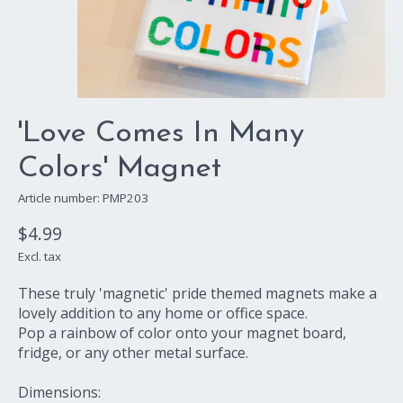
'Love Comes In Many
Colors' Magnet
Article number: PMP203
$4.99
Excl. tax
These truly 'magnetic' pride themed magnets make a
lovely addition to any home or office space.
Pop a rainbow of color onto your magnet board,
fridge, or any other metal surface.
Dimensions: