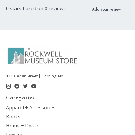
0
stars based on
0
reviews
Add your review
111 Cedar Street | Corning, NY
Categories
Apparel + Accessories
Books
Home + Décor
Jewelry