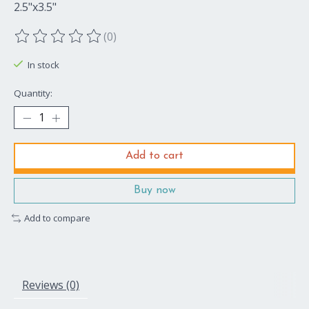
2.5"x3.5"
(0)
The rating of this product is
0
out of 5
In stock
Quantity:
Add to cart
Buy now
Add to compare
Reviews (0)