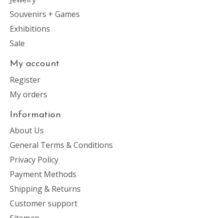
Souvenirs + Games
Exhibitions
Sale
My account
Register
My orders
Information
About Us
General Terms & Conditions
Privacy Policy
Payment Methods
Shipping & Returns
Customer support