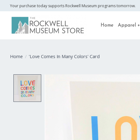
Your purchase today supports Rockwell Museum programs tomorrow.
Home
Apparel +
Home
/
'Love Comes In Many Colors' Card
Product image slideshow Items