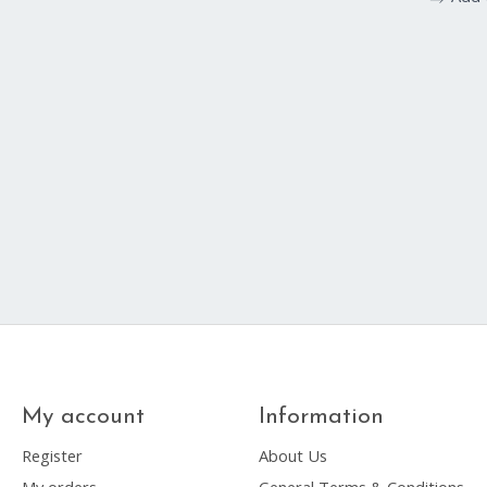
My account
Information
Register
About Us