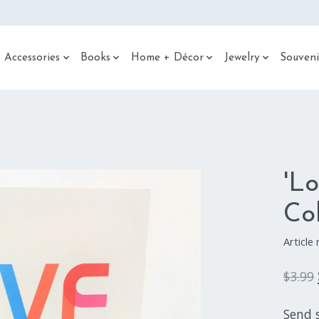
 Accessories
Books
Home + Décor
Jewelry
Souveni
'L
Co
Articl
$3.99
Send 