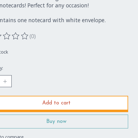
notecards! Perfect for any occasion!
ontains one notecard with white envelope.
(0)
ting of this product is
0
out of 5
tock
y:
Add to cart
Buy now
to compare