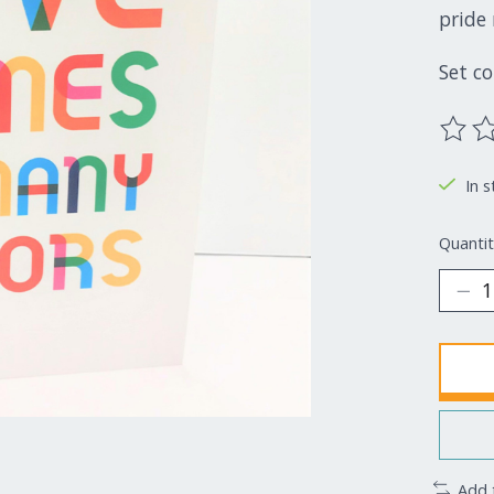
pride 
Set c
The ra
In s
Quantit
Add 