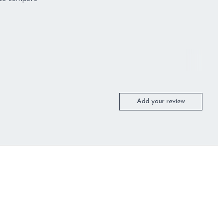
Add your review