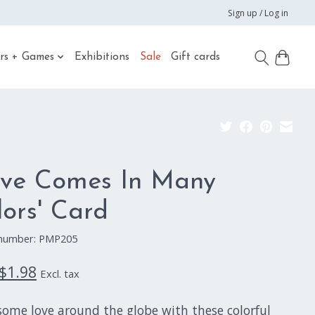
Sign up / Log in
rs + Games
Exhibitions
Sale
Gift cards
ove Comes In Many
lors' Card
e number: PMP205
$1.98
Excl. tax
some love around the globe with these colorful