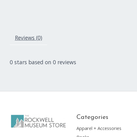
Reviews (0)
0
stars based on
0
reviews
Categories
Apparel + Accessories