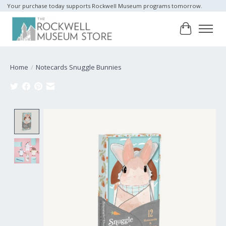
Your purchase today supports Rockwell Museum programs tomorrow.
Cart
Home
/
Notecards Snuggle Bunnies
Product image slideshow Items