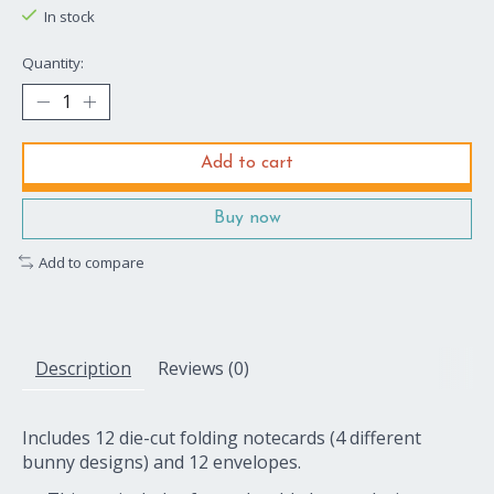
In stock
Quantity:
Add to cart
Buy now
Add to compare
Description
Reviews (0)
Includes 12 die-cut folding notecards (4 different
bunny designs) and 12 envelopes.