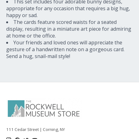
This set includes four adorable bunny designs,
appropriate for any occasion that requires a big hug,
happy or sad.
The cards feature scored waists for a seated
display, resulting in a miniature art piece for admiring
at home or the office.
Your friends and loved ones will appreciate the
gesture of a handwritten note on a gorgeous card.
Send a hug, snail-mail style!
111 Cedar Street | Corning, NY