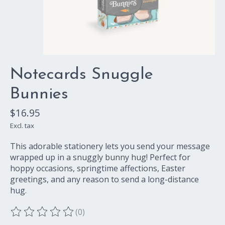
Notecards Snuggle
Bunnies
$16.95
Excl. tax
This adorable stationery lets you send your message
wrapped up in a snuggly bunny hug! Perfect for
hoppy occasions, springtime affections, Easter
greetings, and any reason to send a long-distance
hug.
(0)
The rating of this product is
0
out of 5