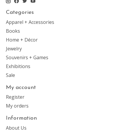
Categories
Apparel + Accessories
Books
Home + Décor
Jewelry
Souvenirs + Games
Exhibitions
Sale
My account
Register
My orders
Information
About Us