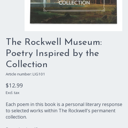
The Rockwell Museum:
Poetry Inspired by the
Collection
Article number: LIG101
$12.99
Excl. tax
Each poem in this book is a personal literary response
to selected works within The Rockwell's permanent
collection.