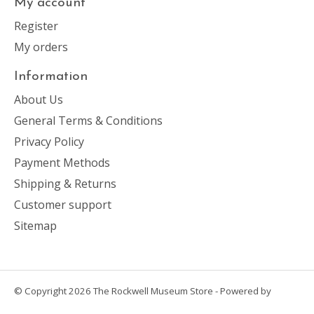
My account
Register
My orders
Information
About Us
General Terms & Conditions
Privacy Policy
Payment Methods
Shipping & Returns
Customer support
Sitemap
© Copyright 2026 The Rockwell Museum Store - Powered by
Lightspeed