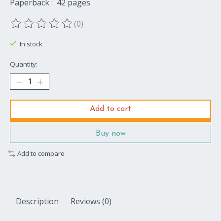
Paperback ‏: ‎ 42 pages
(0)
The rating of this product is
0
out of 5
In stock
Quantity:
Add to cart
Buy now
Add to compare
Description
Reviews (0)