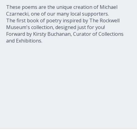
These poems are the unique creation of Michael
Czarnecki, one of our many local supporters.
The first book of poetry inspired by The Rockwell
Museum's collection, designed just for you!
Forward by Kirsty Buchanan, Curator of Collections
and Exhibitions.