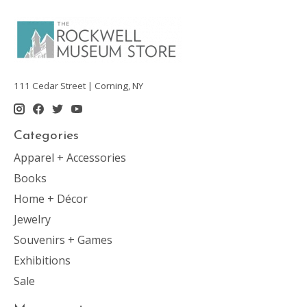
111 Cedar Street | Corning, NY
Categories
Apparel + Accessories
Books
Home + Décor
Jewelry
Souvenirs + Games
Exhibitions
Sale