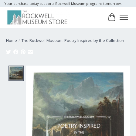
Your purchase today supports Rockwell Museum programs tomorrow.
Cart
Home
/
The Rockwell Museum: Poetry Inspired by the Collection
Product image slideshow Items