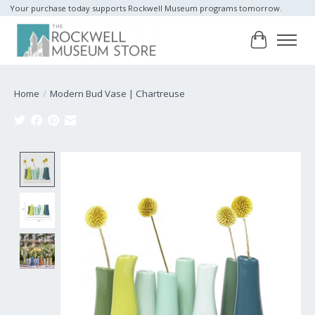
Your purchase today supports Rockwell Museum programs tomorrow.
Cart
Home
/
Modern Bud Vase | Chartreuse
Product image slideshow Items