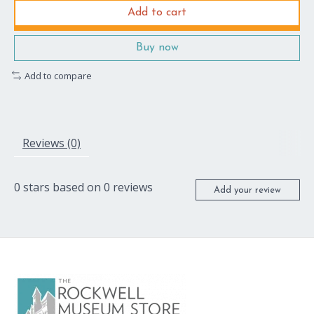
Add to cart
Buy now
Add to compare
Reviews (0)
0
stars based on
0
reviews
Add your review