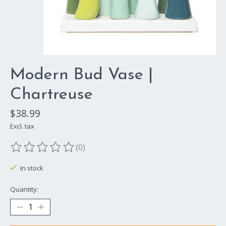
Modern Bud Vase |
Chartreuse
$38.99
Excl. tax
(0)
The rating of this product is
0
out of 5
In stock
Quantity: