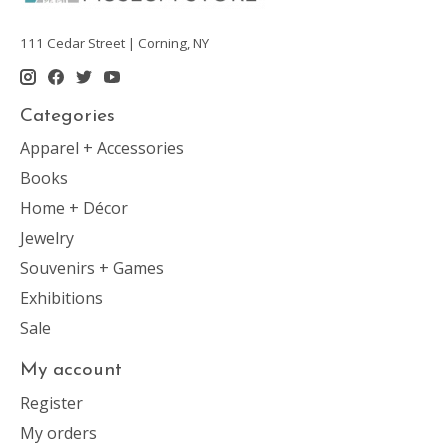
111 Cedar Street | Corning, NY
Categories
Apparel + Accessories
Books
Home + Décor
Jewelry
Souvenirs + Games
Exhibitions
Sale
My account
Register
My orders