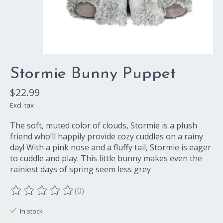
Stormie Bunny Puppet
$22.99
Excl. tax
The soft, muted color of clouds, Stormie is a plush
friend who’ll happily provide cozy cuddles on a rainy
day! With a pink nose and a fluffy tail, Stormie is eager
to cuddle and play. This little bunny makes even the
rainiest days of spring seem less grey
(0)
The rating of this product is
0
out of 5
In stock