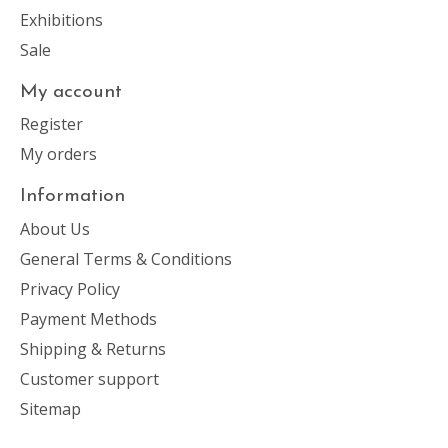
Exhibitions
Sale
My account
Register
My orders
Information
About Us
General Terms & Conditions
Privacy Policy
Payment Methods
Shipping & Returns
Customer support
Sitemap