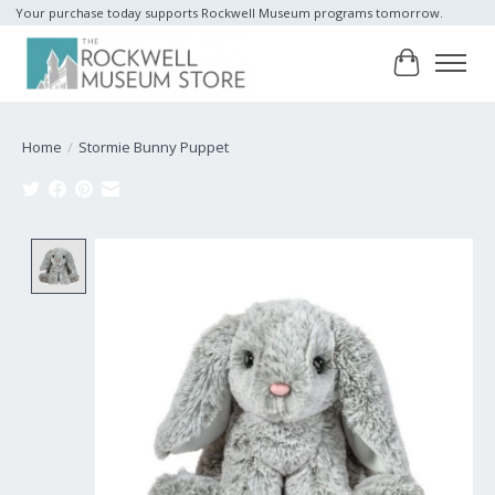
Your purchase today supports Rockwell Museum programs tomorrow.
Cart
Home
/
Stormie Bunny Puppet
Product image slideshow Items