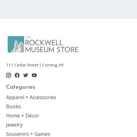
111 Cedar Street | Corning, NY
Categories
Apparel + Accessories
Books
Home + Décor
Jewelry
Souvenirs + Games