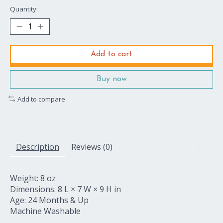
Quantity:
Add to cart
Buy now
Add to compare
Description
Reviews (0)
Weight: 8 oz
Dimensions: 8 L × 7 W × 9 H in
Age: 24 Months & Up
Machine Washable