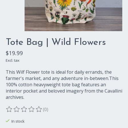
Tote Bag | Wild Flowers
$19.99
Excl. tax
This Wilf Flower tote is ideal for daily errands, the
farmer's market, and any adventure in-between.This
100% cotton heavyweight tote bag features an
interior pocket and beloved imagery from the Cavallini
archives.
(0)
The rating of this product is
0
out of 5
In stock