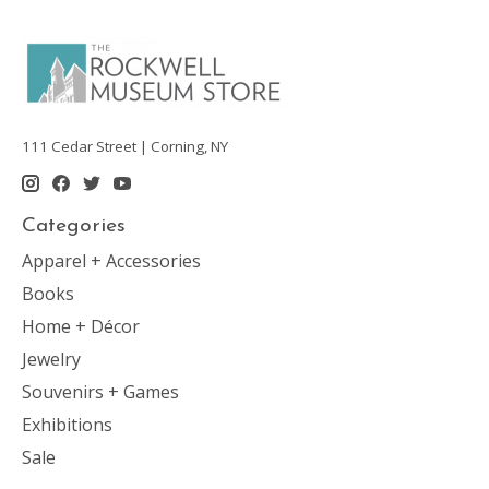
111 Cedar Street | Corning, NY
Categories
Apparel + Accessories
Books
Home + Décor
Jewelry
Souvenirs + Games
Exhibitions
Sale