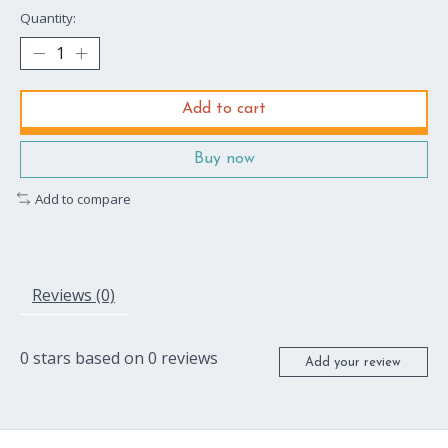
Quantity:
Add to cart
Buy now
Add to compare
Reviews (0)
0
stars based on
0
reviews
Add your review