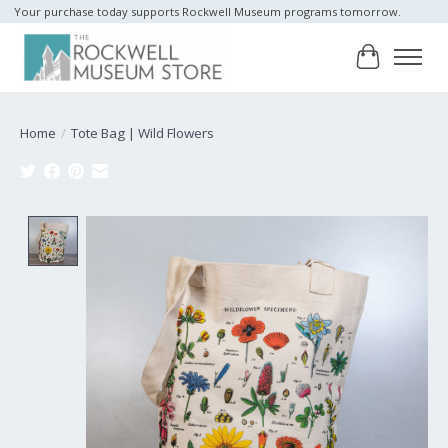
Your purchase today supports Rockwell Museum programs tomorrow.
Cart
Home
/
Tote Bag | Wild Flowers
Product image slideshow Items