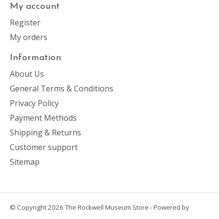
My account
Register
My orders
Information
About Us
General Terms & Conditions
Privacy Policy
Payment Methods
Shipping & Returns
Customer support
Sitemap
© Copyright 2026 The Rockwell Museum Store - Powered by
Lightspeed