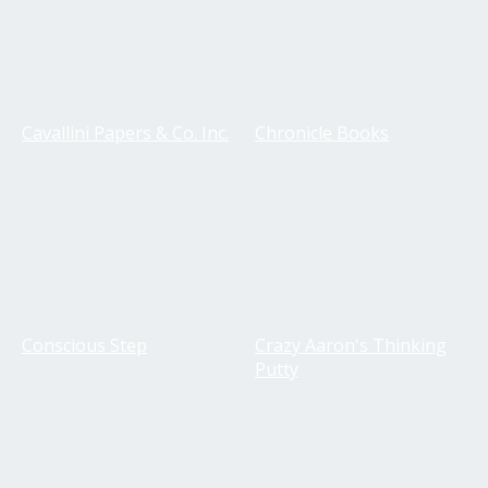
Cavallini Papers & Co. Inc.
Chronicle Books
Conscious Step
Crazy Aaron's Thinking
Putty