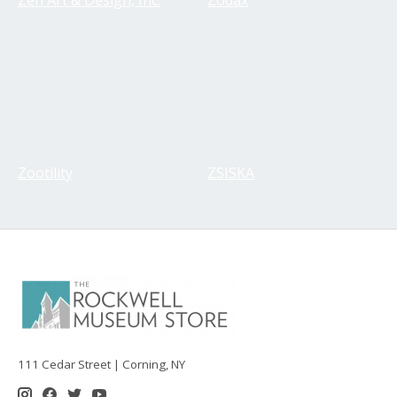
Zootility
ZSISKA
111 Cedar Street | Corning, NY