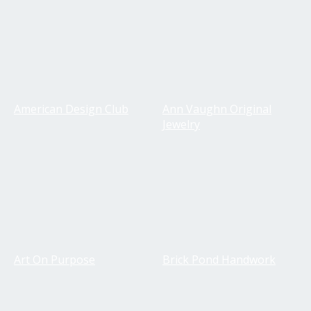
American Design Club
Ann Vaughn Original
Jewelry
Art On Purpose
Brick Pond Handwork