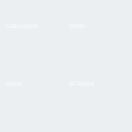
Crazy Crayons
Dahlen
Danica
DC Designs