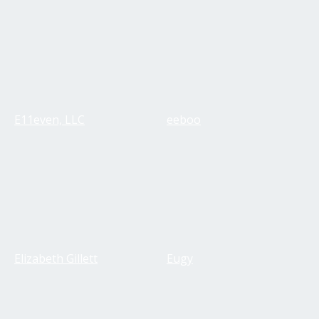
E11even, LLC
eeboo
Elizabeth Gillett
Eugy