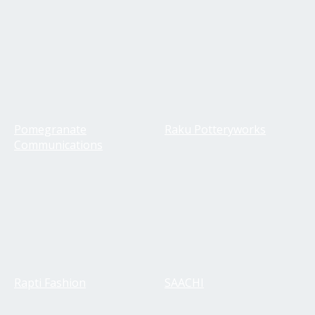
Pomegranate
Raku Potteryworks
Communications
Rapti Fashion
SAACHI