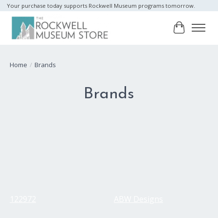
Your purchase today supports Rockwell Museum programs tomorrow.
Cart
Home
/
Brands
Brands
122972
ABW Designs