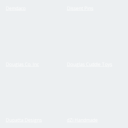
Demdaco
Dissent Pins
Douglas Co. Inc
Douglas Cuddle Toys
Dupatta Designs
dZi Handmade