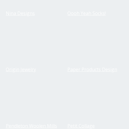
Nina Designs
Oooh Yeah Socks!
Origin Jewelry
Paper Products Design
Pendleton Woolen Mills
Petit Collage