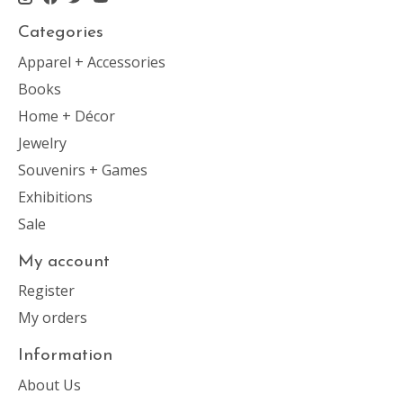
Categories
Apparel + Accessories
Books
Home + Décor
Jewelry
Souvenirs + Games
Exhibitions
Sale
My account
Register
My orders
Information
About Us