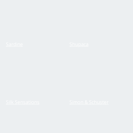
Sardine
Shupaca
Silk Sensations
Simon & Schuster