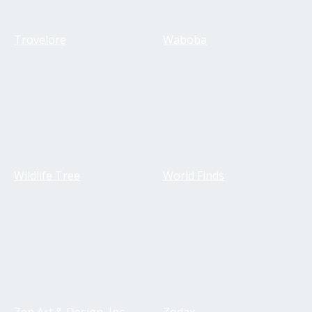
Trovelore
Waboba
Wildlife Tree
World Finds
Zen Art & Design, Inc.
Zodax