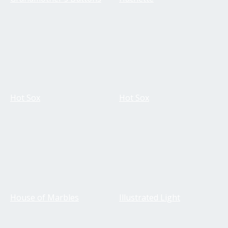
Hot Sox
Hot Sox
House of Marbles
Illustrated Light