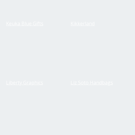
Keuka Blue Gifts
Kikkerland
Liberty Graphics
Liz Soto Handbags