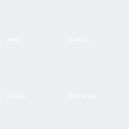
Jabebo
Jess & Lou
JOE COOL
K&K Interiors