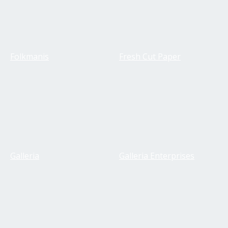
Folkmanis
Fresh Cut Paper
Galleria
Galleria Enterprises