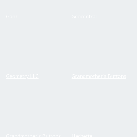
Ganz
Geocentral
Geometry LLC
Grandmother's Buttons
Grandmother's Buttons
Hachette