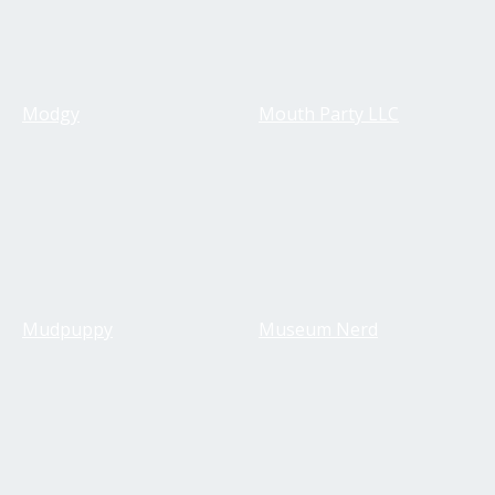
Modgy
Mouth Party LLC
Mudpuppy
Museum Nerd