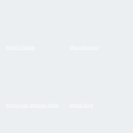
Match Daddy
Mazurkiewcz
McKernan Woolen Mills
Metal Bird