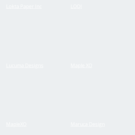
Lokta Paper Inc
LOQI
Lucuma Designs
Maple XO
MapleXO
Maruca Design