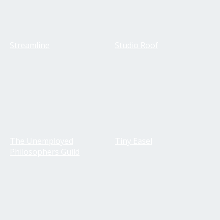
Streamline
Studio Roof
The Unemployed
Tiny Easel
Philosophers Guild