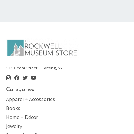
111 Cedar Street | Corning, NY
Categories
Apparel + Accessories
Books
Home + Décor
Jewelry