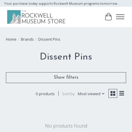
Your purchase today supports Rockwell Museum programs tomorrow.
Cart
Home
/
Brands
/
Dissent Pins
Dissent Pins
Show filters
0 products
Sort by
Most viewed
No products found