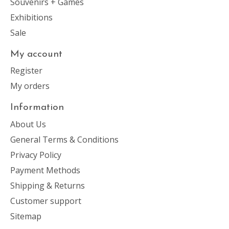
Souvenirs + Games
Exhibitions
Sale
My account
Register
My orders
Information
About Us
General Terms & Conditions
Privacy Policy
Payment Methods
Shipping & Returns
Customer support
Sitemap