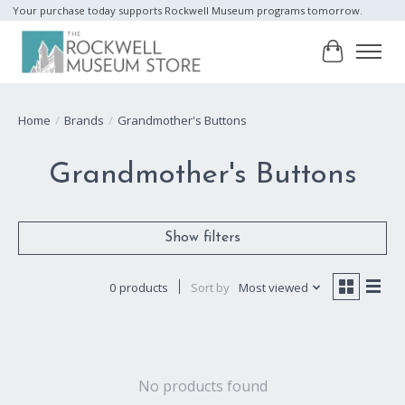
Your purchase today supports Rockwell Museum programs tomorrow.
Cart
Home
/
Brands
/
Grandmother's Buttons
Grandmother's Buttons
Show filters
0 products
Sort by
Most viewed
No products found