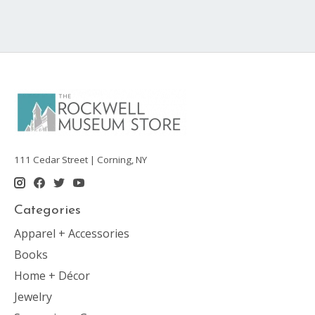
111 Cedar Street | Corning, NY
Categories
Apparel + Accessories
Books
Home + Décor
Jewelry