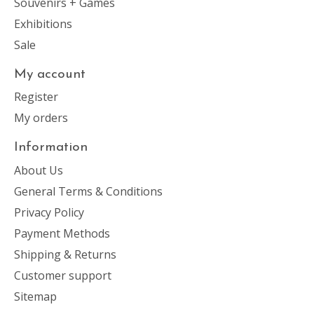
Souvenirs + Games
Exhibitions
Sale
My account
Register
My orders
Information
About Us
General Terms & Conditions
Privacy Policy
Payment Methods
Shipping & Returns
Customer support
Sitemap