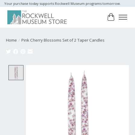
Your purchase today supports Rockwell Museum programs tomorrow.
Cart
Home
/
Pink Cherry Blossoms Set of 2 Taper Candles
Product image slideshow Items