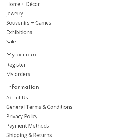
Home + Décor
Jewelry
Souvenirs + Games
Exhibitions
Sale
My account
Register
My orders
Information
About Us
General Terms & Conditions
Privacy Policy
Payment Methods
Shipping & Returns