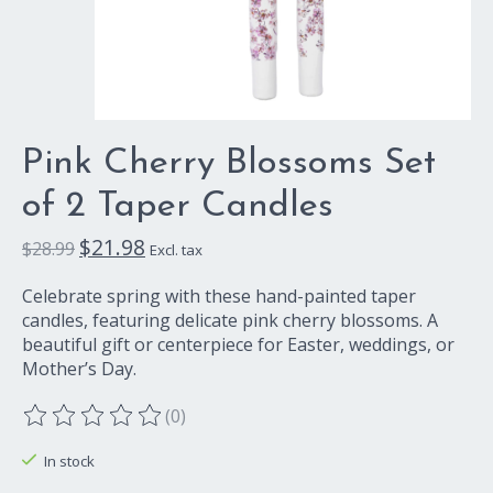
Pink Cherry Blossoms Set
of 2 Taper Candles
$21.98
$28.99
Excl. tax
Celebrate spring with these hand-painted taper
candles, featuring delicate pink cherry blossoms. A
beautiful gift or centerpiece for Easter, weddings, or
Mother’s Day.
(0)
The rating of this product is
0
out of 5
In stock