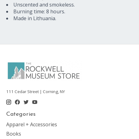
Unscented and smokeless.
Burning time: 8 hours.
Made in Lithuania.
111 Cedar Street | Corning, NY
Categories
Apparel + Accessories
Books