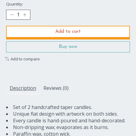
Quantity:
Add to cart
Buy now
Add to compare
Description
Reviews (0)
Set of 2 handcrafted taper candles.
Unique flat design with artwork on both sides.
Every candle is hand-poured and hand-decorated.
Non-dripping wax; evaporates as it burns.
Paraffin wax, cotton wick.