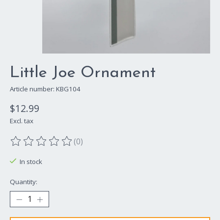
Little Joe Ornament
Article number: KBG104
$12.99
Excl. tax
(0)
The rating of this product is
0
out of 5
In stock
Quantity: