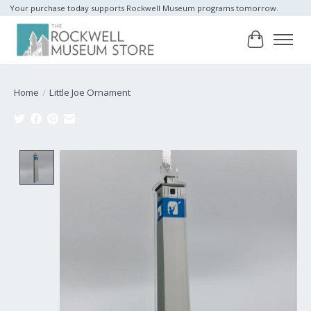
Your purchase today supports Rockwell Museum programs tomorrow.
Cart
Home
/
Little Joe Ornament
Product image slideshow Items