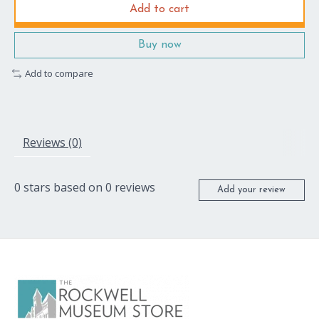
Add to cart
Buy now
Add to compare
Reviews (0)
0
stars based on
0
reviews
Add your review