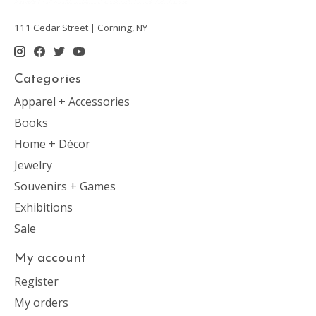
111 Cedar Street | Corning, NY
Categories
Apparel + Accessories
Books
Home + Décor
Jewelry
Souvenirs + Games
Exhibitions
Sale
My account
Register
My orders